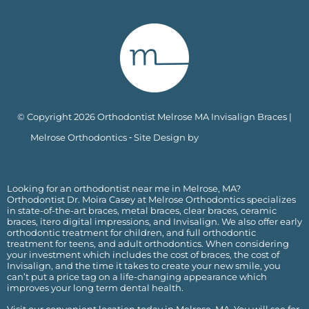
© Copyright 2026 Orthodontist Melrose MA Invisalign Braces |
Melrose Orthodontics ⁃ Site Design by
KaleidoscopeAI™
Looking for an orthodontist near me in Melrose, MA?
Orthodontist Dr. Moira Casey at Melrose Orthodontics specializes
in state-of-the-art braces, metal braces, clear braces, ceramic
braces, itero digital impressions, and Invisalign. We also offer early
orthodontic treatment for children, and full orthodontic
treatment for teens, and adult orthodontics. When considering
your investment which includes the cost of braces, the
cost of
Invisalign
, and the time it takes to create your new smile, you
can’t put a price tag on a life-changing appearance which
improves your long term dental health.