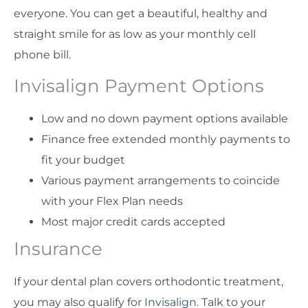
everyone. You can get a beautiful, healthy and
straight smile for as low as your monthly cell
phone bill.
Invisalign Payment Options
Low and no down payment options available
Finance free extended monthly payments to
fit your budget
Various payment arrangements to coincide
with your Flex Plan needs
Most major credit cards accepted
Insurance
If your dental plan covers orthodontic treatment,
you may also qualify for
Invisalign
. Talk to your