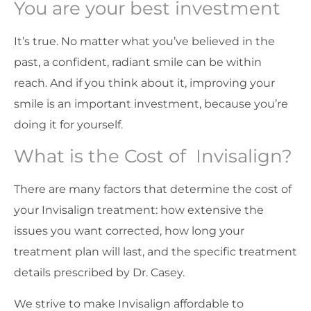
You are your best investment
It’s true. No matter what you’ve believed in the
past, a confident, radiant smile can be within
reach. And if you think about it, improving your
smile is an important investment, because you’re
doing it for yourself.
What is the Cost of Invisalign?
There are many factors that determine the cost of
your Invisalign treatment: how extensive the
issues you want corrected, how long your
treatment plan will last, and the specific treatment
details prescribed by Dr. Casey.
We strive to make Invisalign affordable to