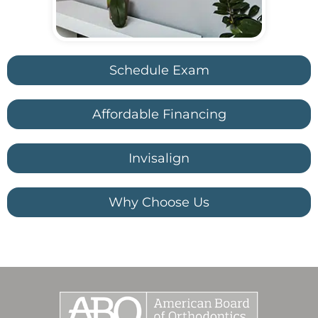
Schedule Exam
Affordable Financing
Invisalign
Why Choose Us