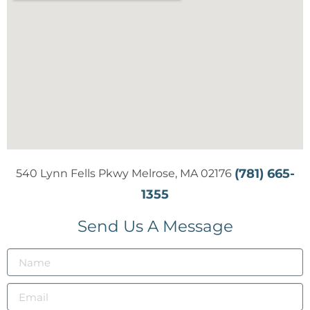
(781) 665-
540 Lynn Fells Pkwy Melrose, MA 02176
1355
Send Us A Message