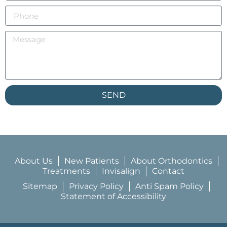
SEND
About Us
New Patients
About Orthodontics
Treatments
Invisalign
Contact
Sitemap
Privacy Policy
Anti Spam Policy
Statement of Accessibility