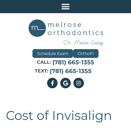
Schedule Exam
OrthoFi
(781) 665-1355
CALL:
(781) 665-1355
TEXT:
Cost of Invisalign