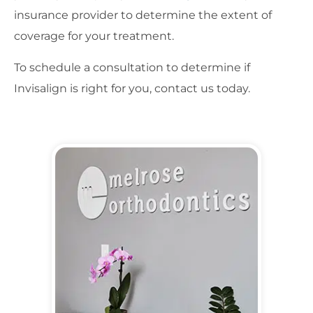
insurance provider to determine the extent of
coverage for your treatment.
To schedule a consultation to determine if
Invisalign is right for you, contact us today.