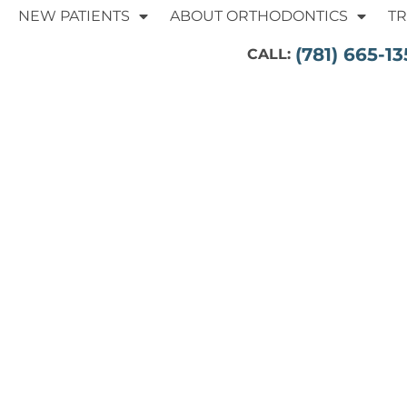
NEW PATIENTS
ABOUT ORTHODONTICS
T
(781) 665-13
CALL: