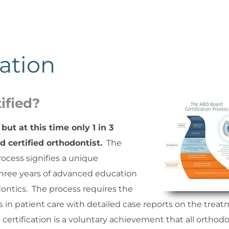
ation
ified?
but at this time only 1 in 3
 certified orthodontist.
The
ocess signifies a unique
hree years of advanced education
dontics. The process requires the
in patient care with detailed case reports on the trea
certification is a voluntary achievement that all orthodo