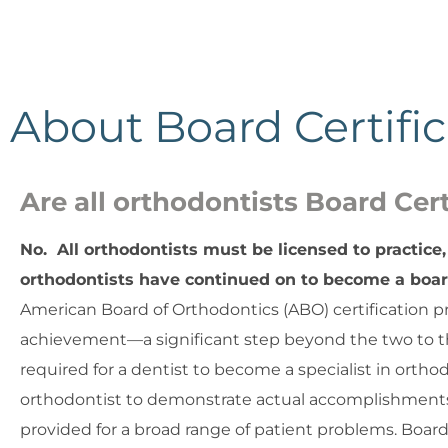
About Board Certific
Are all orthodontists Board Cert
No. All orthodontists must be licensed to practice, 
orthodontists have continued on to become a board
American Board of Orthodontics (ABO) certification pr
achievement—a significant step beyond the two to t
required for a dentist to become a specialist in ortho
orthodontist to demonstrate actual accomplishments 
provided for a broad range of patient problems. Board 