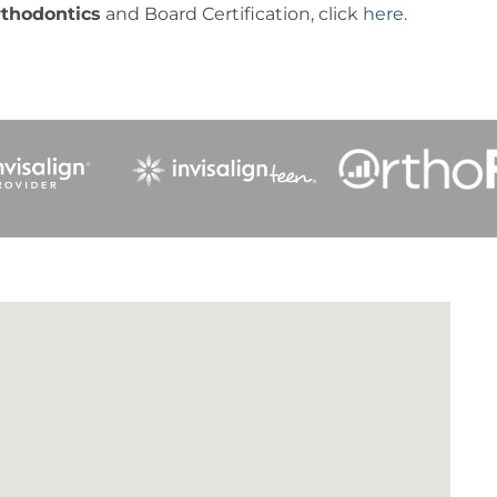
rthodontics
and Board Certification, click
here
.