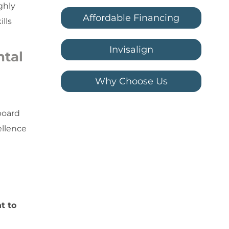
ghly
Affordable Financing
lls
Invisalign
ntal
Why Choose Us
board
ellence
t to