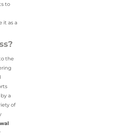
ts to
 it as a
ss?
to the
ring
d
rts
 by a
iety of
y
ewal
r