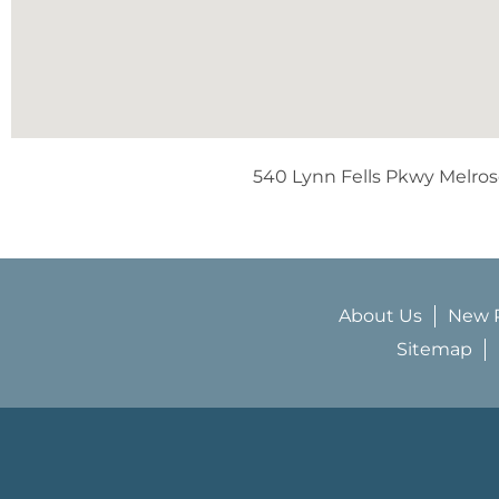
540 Lynn Fells Pkwy Melro
About Us
New P
Sitemap