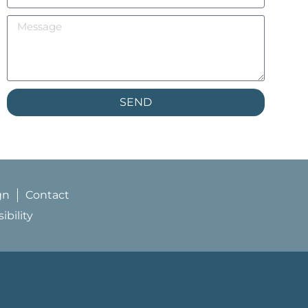
SEND
gn
Contact
bility