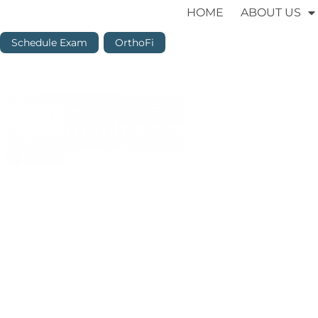
HOME
ABOUT US
Schedule Exam
OrthoFi