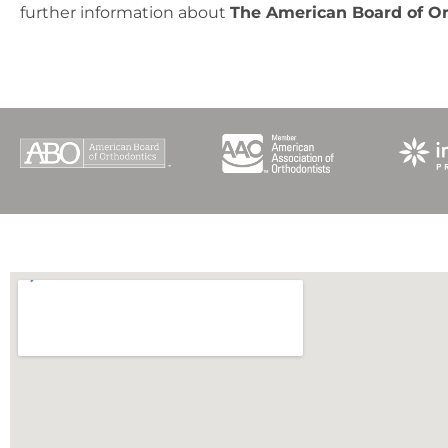
further information about
The American Board of O