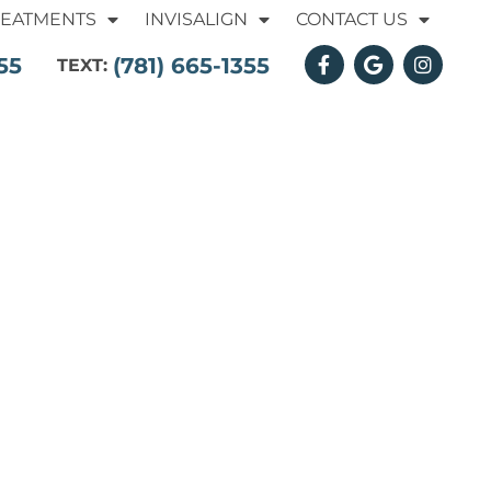
REATMENTS
INVISALIGN
CONTACT US
55
(781) 665-1355
TEXT: