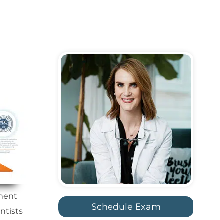
tment
Schedule Exam
ntists