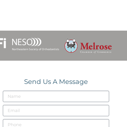
Send Us A Message