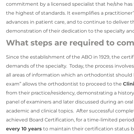
commitment by a licensed specialist that he/she has 
the highest of standards. It exemplifies a practition
advances in patient care, and to continue to deliver t
demonstration of their dedication to the specialty an
What steps are required to com
Since the establishment of the ABO in 1929, the cert
demands of the specialty. Today, the process involve
all areas of information which an orthodontist shoul
exam” allows the orthodontist to proceed to the
Clin
from their practice/residency, demonstrating a history
panel of examiners and later discussed during an oral
academic and clinical topics. After successful complet
achieved Board Certification, for a time-limited per
every 10 years
to maintain their certification status 