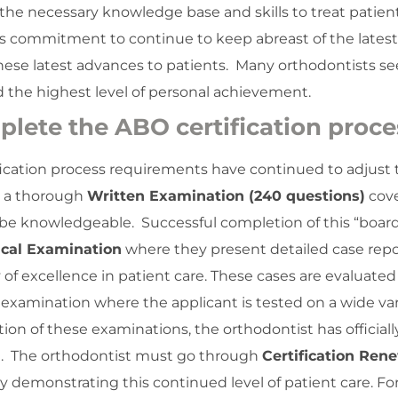
the necessary knowledge base and skills to treat patien
er’s commitment to continue to keep abreast of the latest
hese latest advances to patients. Many orthodontists see
d the highest level of personal achievement.
plete the ABO certification proce
ification process requirements have continued to adjust 
s a thorough
Written Examination (240 questions)
cove
d be knowledgeable. Successful completion of this “boar
ical Examination
where they present detailed case repo
 of excellence in patient care. These cases are evaluated
 examination where the applicant is tested on a wide var
ion of these examinations, the orthodontist has officiall
iod. The orthodontist must go through
Certification Ren
by demonstrating this continued level of patient care. Fo