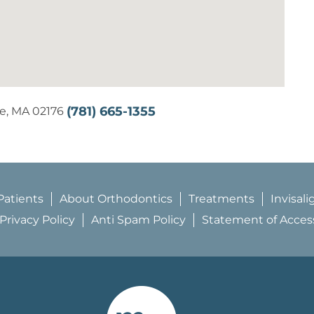
(781) 665-1355
se, MA 02176
atients
About Orthodontics
Treatments
Invisali
Privacy Policy
Anti Spam Policy
Statement of Accessi