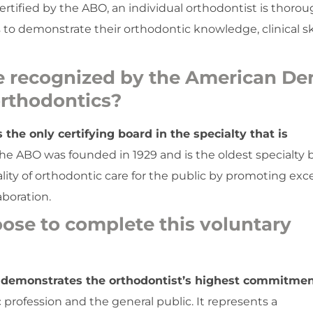
rtified by the ABO, an individual orthodontist is thorou
to demonstrate their orthodontic knowledge, clinical ski
e recognized by the American De
 orthodontics?
he only certifying board in the specialty that is
e ABO was founded in 1929 and is the oldest specialty 
ality of orthodontic care for the public by promoting exc
aboration.
ose to complete this voluntary
 demonstrates the orthodontist’s highest commitmen
 profession and the general public. It represents a