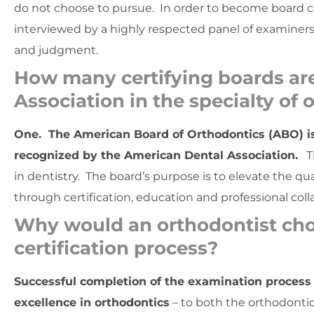
do not choose to pursue. In order to become board ce
interviewed by a highly respected panel of examiners 
and judgment.
How many certifying boards ar
Association in the specialty of
One. The American Board of Orthodontics (ABO) is t
recognized by the American Dental Association.
Th
in dentistry. The board’s purpose is to elevate the qu
through certification, education and professional coll
Why would an orthodontist cho
certification process?
Successful completion of the examination process
excellence in orthodontics
– to both the orthodontic