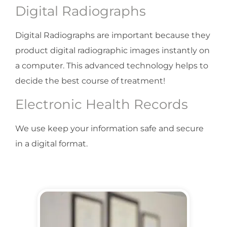
Digital Radiographs
Digital Radiographs are important because they
product digital radiographic images instantly on
a computer. This advanced technology helps to
decide the best course of treatment!
Electronic Health Records
We use keep your information safe and secure
in a digital format.