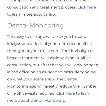
3D, improving communication during the
consultation and treatment process.
Click here
to learn more about iTero.
Dental Monitoring
This easy to use app will allow you to send
images and videos of your teeth to our office
throughout your treatment. Your Invisalign or
braces treatment will begin with an in-office
consultation, but after that you will only be seen
in the office on an as-needed basis, depending
on what your scans show. The Dental
Monitoring app will greatly reduce the number
of in-office visits required.
Click here to learn
more about Dental Monitoring.