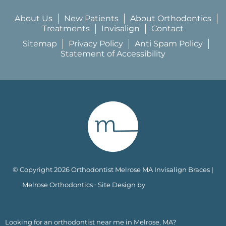
About Us
New Patients
About Orthodontics
Treatments
Invisalign
Contact
Sitemap
Privacy Policy
Anti Spam Policy
Statement of Accessibility
© Copyright 2026 Orthodontist Melrose MA Invisalign Braces |
Melrose Orthodontics ⁃ Site Design by
KaleidoscopeAI™
Looking for an orthodontist near me in Melrose, MA?