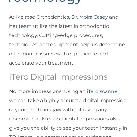
At Melrose Orthodontics,
Dr. Moira Casey
and
her
team
utilize the latest in orthodontic
technology. Cutting-edge procedures,
techniques, and equipment help us determine
orthodontic issues with expedience and
accelerate your treatment.
iTero Digital Impressions
No more impressions! Using an
iTero scanner
,
we can take a highly accurate digital impression
of your teeth and jaw without using any
uncomfortable goop. Digital impressions also
give you the ability to see your teeth instantly in