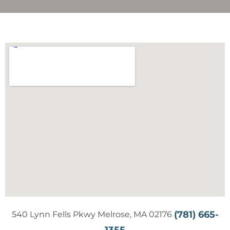
(781) 665-
540 Lynn Fells Pkwy Melrose, MA 02176
1355