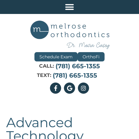
Schedule Exam
OrthoFi
(781) 665-1355
CALL:
(781) 665-1355
TEXT:
Advanced
Technology