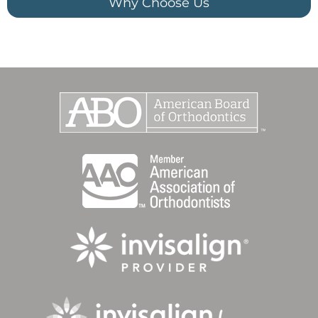
Why Choose Us