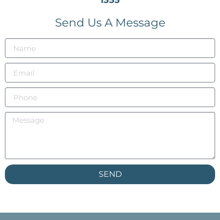
Send Us A Message
SEND