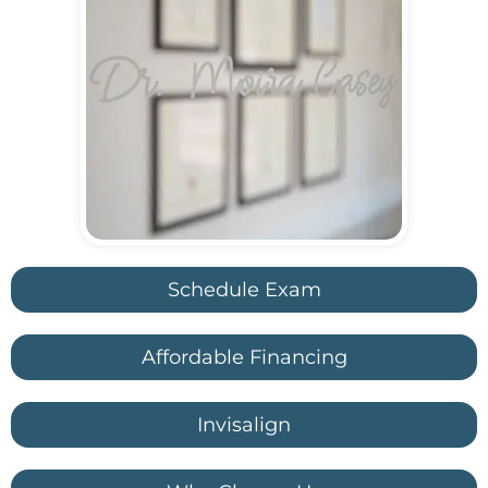
Schedule Exam
Affordable Financing
Invisalign